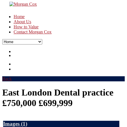
Home
About Us
How to Value
Contact Morgan Cox
Back
East London Dental practice
£750,000
£699,999
Images
(1)