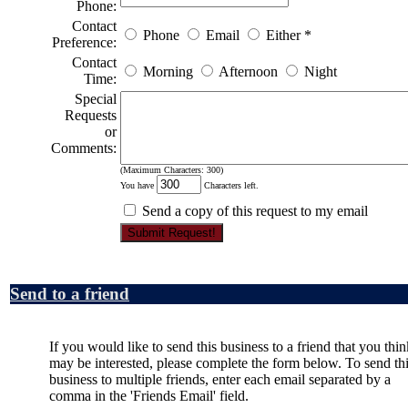
Phone:
Contact
Phone
Email
Either
*
Preference:
Contact
Morning
Afternoon
Night
Time:
Special
Requests
or
Comments:
(Maximum Characters: 300)
You have
Characters left.
Send a copy of this request to my email
Send to a friend
If you would like to send this business to a friend that you thin
may be interested, please complete the form below. To send th
business to multiple friends, enter each email separated by a
comma in the 'Friends Email' field.