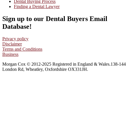
Dental Buying Process
Finding a Dental Lawyer
Sign up to our Dental Buyers Email
Database!
Privacy policy
Disclaimer
Terms and Conditions
Business
Morgan Cox © 2012-2025 Registered in England & Wales.138-144
London Rd, Wheatley, Oxfordshire OX331JH.