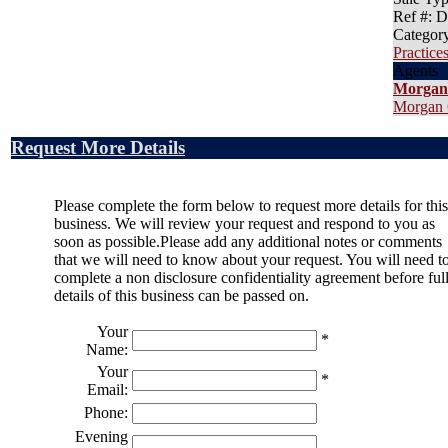
Ref #
: 
Categor
Practices
Agents
Morgan
Morgan 
Request More Details
Please complete the form below to request more details for this
business. We will review your request and respond to you as
soon as possible.Please add any additional notes or comments
that we will need to know about your request. You will need t
complete a non disclosure confidentiality agreement before ful
details of this business can be passed on.
Your
*
Name:
Your
*
Email:
Phone:
Evening