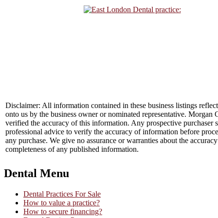
Disclaimer: All information contained in these business listings reflec
onto us by the business owner or nominated representative. Morgan 
verified the accuracy of this information. Any prospective purchaser 
professional advice to verify the accuracy of information before proc
any purchase. We give no assurance or warranties about the accuracy
completeness of any published information.
Dental Menu
Dental Practices For Sale
How to value a practice?
How to secure financing?