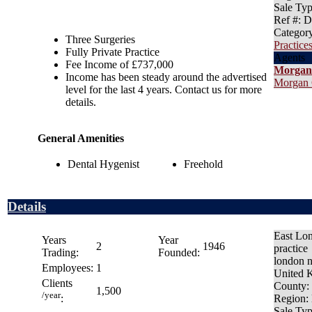
Sale Ty
Ref #
: 
Categor
Three Surgeries
Practices
Fully Private Practice
Agents
Fee Income of £737,000
Morgan
Income has been steady around the advertised
Morgan 
level for the last 4 years. Contact us for more
details.
General Amenities
Dental Hygenist
Freehold
Details
East Lo
Years
Year
2
1946
practice
Trading:
Founded:
london 
Employees:
1
United 
Clients
County
:
1,500
/year
Region
:
:
Sale Ty