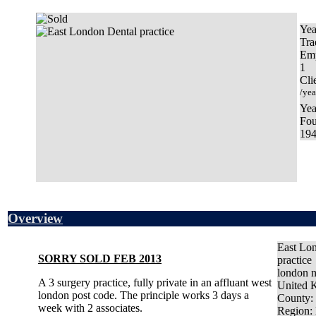
Yea
Tra
Em
1
Cli
/yea
Yea
Fo
19
Overview
East Lo
SORRY SOLD FEB 2013
practice
london 
A 3 surgery practice, fully private in an affluant west
United 
london post code. The principle works 3 days a
County
:
week with 2 associates.
Region
: