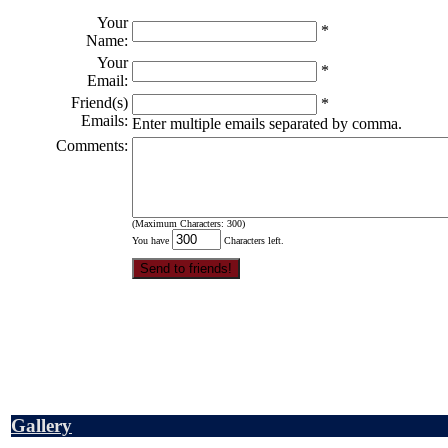
Your
*
Name:
Your
*
Email:
Friend(s)
*
Emails:
Enter multiple emails separated by comma.
Comments:
(Maximum Characters: 300)
You have
Characters left.
Gallery