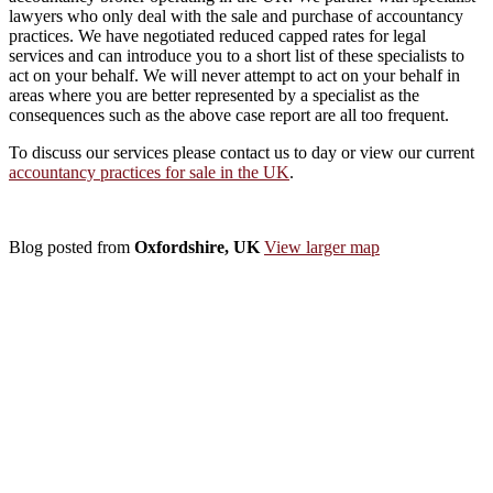
lawyers who only deal with the sale and purchase of accountancy
practices. We have negotiated reduced capped rates for legal
services and can introduce you to a short list of these specialists to
act on your behalf. We will never attempt to act on your behalf in
areas where you are better represented by a specialist as the
consequences such as the above case report are all too frequent.
To discuss our services please contact us to day or view our current
accountancy practices for sale in the UK
.
Blog posted from
Oxfordshire, UK
View larger map