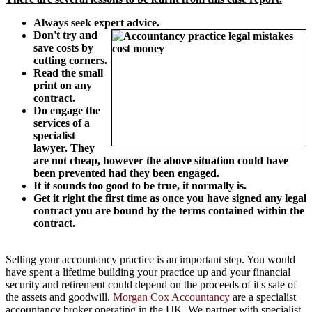
Always seek expert advice.
Don't try and
save costs by
cutting corners.
Read the small
print on any
contract.
Do engage the
services of a
specialist
lawyer. They
are not cheap, however the above situation could have
been prevented had they been engaged.
It it sounds too good to be true, it normally is.
Get it right the first time as once you have signed any legal
contract you are bound by the terms contained within the
contract.
Selling your accountancy practice is an important step. You would
have spent a lifetime building your practice up and your financial
security and retirement could depend on the proceeds of it's sale of
the assets and goodwill.
Morgan Cox Accountancy
are a specialist
accountancy broker operating in the UK. We partner with specialist