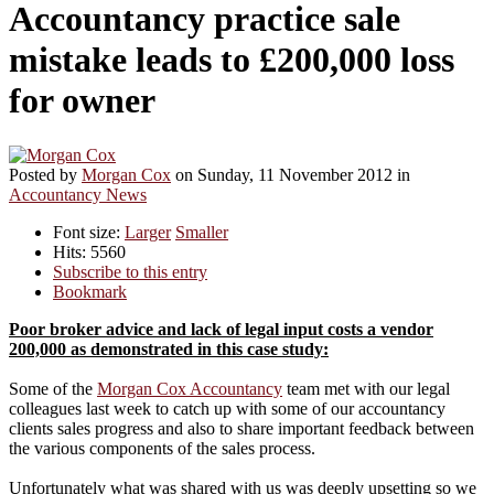
Accountancy practice sale
mistake leads to £200,000 loss
for owner
Posted
by
Morgan Cox
on
Sunday, 11 November 2012
in
Accountancy News
Font size:
Larger
Smaller
Hits: 5560
Subscribe to this entry
Bookmark
Poor broker advice and lack of legal input costs a vendor
200,000 as demonstrated in this case study:
Some of the
Morgan Cox Accountancy
team met with our legal
colleagues last week to catch up with some of our accountancy
clients sales progress and also to share important feedback between
the various components of the sales process.
Unfortunately what was shared with us was deeply upsetting so we