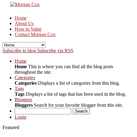
Home
About Us
How to Value
Contact Morgan Cox
Subscribe to blog
Subscribe via RSS
Home
Home
This is where you can find all the blog posts
throughout the site.
Categories
Categories
Displays a list of categories from this blog.
Tags
Tags
Displays a list of tags that has been used in the blog.
Bloggers
Bloggers
Search for your favorite blogger from this site.
Search
Login
Featured