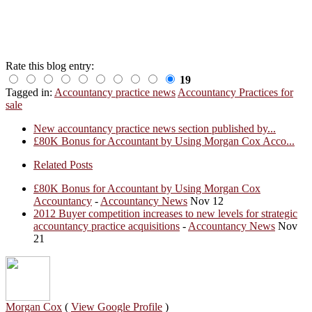
Rate this blog entry:
19
Tagged in:
Accountancy practice news
Accountancy Practices for
sale
New accountancy practice news section published by...
£80K Bonus for Accountant by Using Morgan Cox Acco...
Related Posts
£80K Bonus for Accountant by Using Morgan Cox
Accountancy
-
Accountancy News
Nov 12
2012 Buyer competition increases to new levels for strategic
accountancy practice acquisitions
-
Accountancy News
Nov
21
Morgan Cox
(
View Google Profile
)