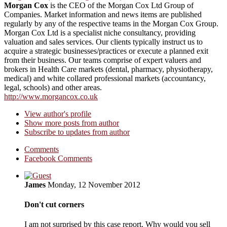
Morgan Cox
is the CEO of the Morgan Cox Ltd Group of
Companies. Market information and news items are published
regularly by any of the respective teams in the Morgan Cox Group.
Morgan Cox Ltd is a specialist niche consultancy, providing
valuation and sales services. Our clients typically instruct us to
acquire a strategic businesses/practices or execute a planned exit
from their business. Our teams comprise of expert valuers and
brokers in Health Care markets (dental, pharmacy, physiotherapy,
medical) and white collared professional markets (accountancy,
legal, schools) and other areas.
http://www.morgancox.co.uk
View author's profile
Show more posts from author
Subscribe to updates from author
Comments
Facebook Comments
James
Monday, 12 November 2012
Don't cut corners
I am not surprised by this case report. Why would you sell