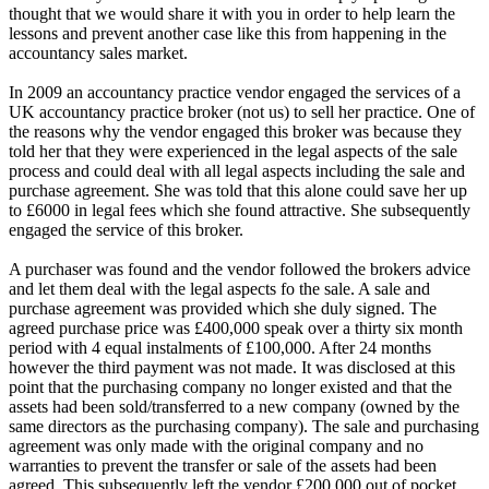
thought that we would share it with you in order to help learn the
lessons and prevent another case like this from happening in the
accountancy sales market.
In 2009 an accountancy practice vendor engaged the services of a
UK accountancy practice broker (not us) to sell her practice. One of
the reasons why the vendor engaged this broker was because they
told her that they were experienced in the legal aspects of the sale
process and could deal with all legal aspects including the sale and
purchase agreement. She was told that this alone could save her up
to £6000 in legal fees which she found attractive. She subsequently
engaged the service of this broker.
A purchaser was found and the vendor followed the brokers advice
and let them deal with the legal aspects fo the sale. A sale and
purchase agreement was provided which she duly signed. The
agreed purchase price was £400,000 speak over a thirty six month
period with 4 equal instalments of £100,000. After 24 months
however the third payment was not made. It was disclosed at this
point that the purchasing company no longer existed and that the
assets had been sold/transferred to a new company (owned by the
same directors as the purchasing company). The sale and purchasing
agreement was only made with the original company and no
warranties to prevent the transfer or sale of the assets had been
agreed. This subsequently left the vendor £200,000 out of pocket.