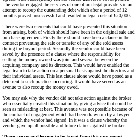
The vendor engaged the services of one of our legal providers in an
attempt to recoup the outstanding debt which after a period of 12
months proved unsuccessful and resulted in legal costs of £20,000.
There were two elements that could have prevented this situation
from arising, both of which should have been in the original sale and
purchase agreement. Firstly there should have been a clause in the
contract preventing the sale or transfer of any of the sold assets
during the buyout period. Secondly the vendor could have been
saved by the presence of a clause where the responsibility for
settling the money owned was joint and several between the
acquiring company and its directors. This would have enabled the
legal team to take action on a personal basis against the directors and
their individual assets. This last clause alone would have posed as a
deterrent to such practices occurring. It would have served as an
avenue to also recoup the money owed.
You may ask why the vendor did not take action against the broker
who essentially created this situation by giving advice that could be
seen as misleading at best. This avenue was not possible because of
the contract of engagement which had been drawn up by a lawyer
and which the vendor had signed. In it was a clause whereby the
vendor gave up all possible and future claims against the broker.
There are several lessons to be learnt from this case report.