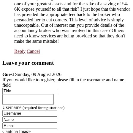
one of your greatest assets and for the sake of a saving of £4-
6K expose yourself to all that risk? I just hope that this vendor
has provided the appropriate feedback to the broker who
persuaded her to cut corners. This level of advice is simply
unacceptable. Out of interest can you provide details of the
accountancy broker who was involved in this case? Others
need to know services are being provided so that they don't
make the same mistake!
Reply
Cancel
Leave your comment
Guest
Sunday, 09 August 2026
If you would like to register, please fill in the username and name
field
Username
(required for registrations)
Captcha Image