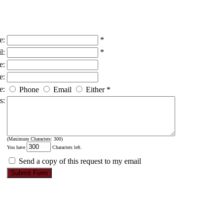
e:
*
l:
*
e:
e:
e:
Phone
Email
Either
*
s:
(Maximum Characters: 300)
You have
Characters left.
Send a copy of this request to my email