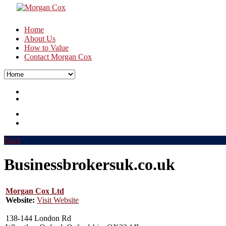
Home
About Us
How to Value
Contact Morgan Cox
Back
Businessbrokersuk.co.uk
Morgan Cox Ltd
Website:
Visit Website
138-144 London Rd