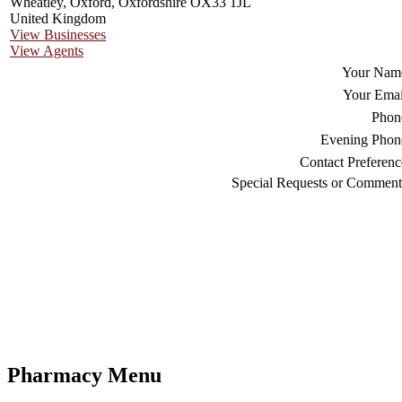
Wheatley, Oxford, Oxfordshire OX33 1JL
United Kingdom
View Businesses
View Agents
Your Nam
Your Emai
Phon
Evening Phon
Contact Preferenc
Special Requests or Comment
Pharmacy Menu