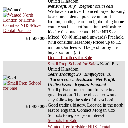
United Kingdom
Net Profit:
Any
Region:
south east
We have an active, financed buyer looking
to acquire a dental practice in norht
lodnon, southgate or a neighbouring home
county such as hertfordshire, bedforshire.
Ideally this practice would be NHS or
Mixed (60:40 split and upwards) Freehold
£1,500,000
(will consider leasehold) Priced up to 1.5
million Our fees will be paid for by the
buyer so for a (...)
Dental Practices for Sale
Small Prep School for Sale
- North East
United Kingdom
Years Trading:
20
Employees:
10
Turnover:
Undisclosed
Net Profit:
Undlisclosed
Region:
England
Small private prep school for sale in a
great location. The head teacher would
stay following the sale of this school.
Good trading history. Located in the north
£1,400,000
east of england. Contact Morgan Cox
Schools to register your interest.
Schools for Sale
Wanted Hertfordshire NHS Dental