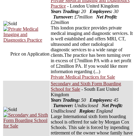
Private Medical Imaging and Diagnostics
Practice
- London United Kingdom
Years Trading:
20
Employees:
30
Turnover:
£7million
Net Profit:
£2million
This london practice provides private
medical imaging and diagnostic services. It
is well established and offers MRI, CT,
ultrasound and other radiological
diagnostic services to a wide range of
Price on Application
clients.The practice has been turning over
in excess of £7million PA with a net profit
of £2million PA. If you would like more
information regarding (...)
Private Medical Practices for Sale
Secondary and Sixth Form Boarding
School for Sale
- South East United
Kingdom
Years Trading:
50
Employees:
45
Turnover:
Undisclosed
Net Profit:
Undlisclosed
Region:
England
Large International sixth form boarding
school is offered for sale by Morgan Cox
Schools. This sale is forced by inpending
retirement of the owner whose family have