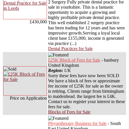
2 Surgery Fully private dental practice for
sale in yourkshire. This is a fantastic
opportunity to acquire a growing and
highly profitable private dental practice.
£430,000
This well established 2 surgery practice
has been trading for 12 years and has seen
impressive growth.Serving a loyal local
client base £155,000, income is generated
via practice (...)
Dental Practices for Sale
£25K Block of Fees for Sale
- banbury
United Kingdom
Region:
UK
Sorry these fees have now been SOLD
We have a block of fees or approximate
fee income of £25K for sale as the owner
is retiring. Clients range from birmingham
to maidenhead. the largest fee is £4K.
Price on Application
Contact us to register your interest in these
fees for sale.
Blocks of Fees for Sale
Physiotherapy Business for Sale
- South
East United Kingdom