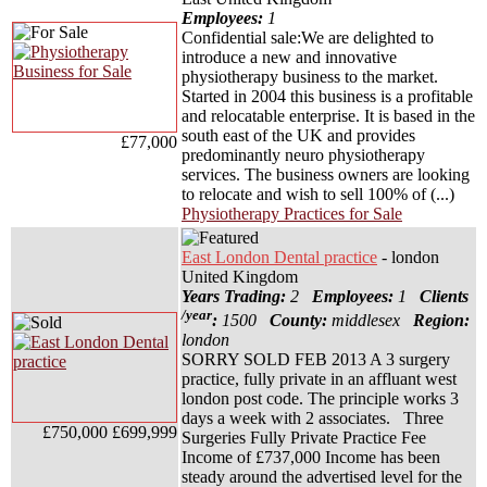
Employees:
1
Confidential sale:We are delighted to
introduce a new and innovative
physiotherapy business to the market.
Started in 2004 this business is a profitable
and relocatable enterprise. It is based in the
south east of the UK and provides
£77,000
predominantly neuro physiotherapy
services. The business owners are looking
to relocate and wish to sell 100% of (...)
Physiotherapy Practices for Sale
East London Dental practice
- london
United Kingdom
Years Trading:
2
Employees:
1
Clients
/year
:
1500
County:
middlesex
Region:
london
SORRY SOLD FEB 2013 A 3 surgery
practice, fully private in an affluant west
london post code. The principle works 3
days a week with 2 associates. Three
£750,000
£699,999
Surgeries Fully Private Practice Fee
Income of £737,000 Income has been
steady around the advertised level for the