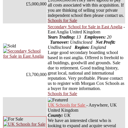
£5,000,000
all costs associated with this acquisition. If
you are thinking of selling your private
independent school then please contact us.
Schools for Sale
Secondary School for Sale in East Anglia
-
East Anglia United Kingdom
Years Trading:
13
Employees:
20
Turnover:
Undisclosed
Net Profit:
Undlisclosed
Region:
England
Large good secondary boarding school
based in east anglia. Offered is freehold to
all buidings, goodwill and grounds. Sale
due to retirement. Good trading history,
great local, national and international
£3,700,000
reputation. Very profitable. Please contact
us to register with Morgan Cox Schools as
a buyer for more information.
Schools for Sale
UK Schools for Sale
- Anywhere, UK
United Kingdom
County:
UK
We have an interested client who is
looking to expand and acquire several