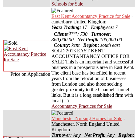
Schools for Sale
East Kent Accountancy Practice for Sale
-
canterbury United Kingdom
Years Trading:
17
Employees:
7
/year
Clients
:
730
Turnover:
360,000.00
Net Profit:
105,000.00
County:
kent
Region:
south east
SOLD 2013 EAST KENT
ACCOUNTANTANCY OFFICE FOR
SALE This is an important and successful
business in a prosperous area in East Kent.
The client base has benefited in recent
Price on Application
years from the relocation of businesses
from London and also those seeking
greater proximity to the Channel Tunnel
links. But it is a long established firm with
local (...)
Accountancy Practices for Sale
Manchester Nursing Homes for Sale
-
Manchester, North England United
Kingdom
Turnover:
Any
Net Profit:
Any
Region: