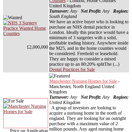
Counties
- London, Home Counties
United Kingdom
Turnover:
Any
Net Profit:
Any
Region:
South England
We have an active buyer who is looking to
purchase an NHS dental practice in
London. Ideally this practice would have a
minimum of 3 surgeries with a solid,
profitable trading history. Anywhere inside
£2,000,000
the M25, and in the home counties would
be considered. Freehold or leasehold.
They are happy to consider a mixed
practice up to an 80:20% splitThe (...)
Dental Practices for Sale
Manchester Nursing Homes for Sale
-
Manchester, North England United
Kingdom
Turnover:
Any
Net Profit:
Any
Region:
United Kingdom
A group of investors are looking to
acquire a nurissng home in the north of
england. They are looking for an outright
purchase with a maximum value of 2
million pounds. Any aged nursing home
Price on Application