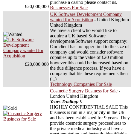
purchase a casino please contact us.
£20,000,000
Businesses For Sale
UK Software Development Company
wanted for Acquisition
- United Kingdom
United Kingdom
We have a client who would like to
acquire a UK based Software
development/Software support company:
Our client has no upper limit to the size of
company and would consider software
copanies up to the value of £20 million
however this could be increased based on
£20,000,000
the due diligence process. If you have a
company that fits these requirements then
(...)
Technology Companies For Sale
Cosmetic Surgery Business for Sale
-
London United Kingdom
Years Trading:
9
HIGHLY CONFIDENTIAL SALE This
business is run in a major city in the Uk
and has been established for 9 years. They
provide cosmetic surgery proceedures to
the private medical industry and have a
great reputation and instantly identifiable