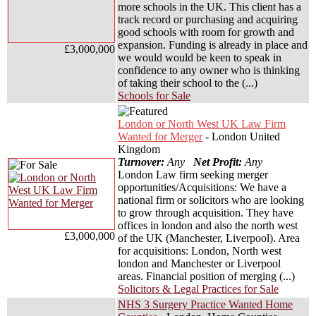
more schools in the UK. This client has a
track record or purchasing and acquiring
good schools with room for growth and
expansion. Funding is already in place and
£3,000,000
we would would be keen to speak in
confidence to any owner who is thinking
of taking their school to the (...)
Schools for Sale
London or North West UK Law Firm
Wanted for Merger
- London United
Kingdom
Turnover:
Any
Net Profit:
Any
London Law firm seeking merger
opportunities/Acquisitions: We have a
national firm or solicitors who are looking
to grow through acquisition. They have
offices in london and also the north west
£3,000,000
of the UK (Manchester, Liverpool). Area
for acquisitions: London, North west
london and Manchester or Liverpool
areas. Financial position of merging (...)
Solicitors & Legal Practices for Sale
NHS 3 Surgery Practice Wanted Home