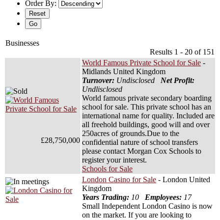
Order By:
Businesses
Results 1 - 20 of 151
World Famous Private School for Sale
-
Midlands United Kingdom
Turnover:
Undisclosed
Net Profit:
Undlisclosed
World famous private secondary boarding
school for sale. This private school has an
international name for quality. Included are
all freehold buildings, good will and over
250acres of grounds.Due to the
£28,750,000
confidential nature of school transfers
please contact Morgan Cox Schools to
register your interest.
Schools for Sale
London Casino for Sale
- London United
Kingdom
Years Trading:
10
Employees:
17
Small Independent London Casino is now
on the market. If you are looking to