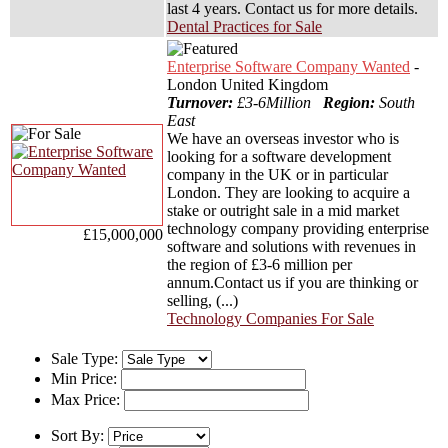
last 4 years. Contact us for more details.
Dental Practices for Sale
Enterprise Software Company Wanted
-
London United Kingdom
Turnover:
£3-6Million
Region:
South
East
We have an overseas investor who is
looking for a software development
company in the UK or in particular
London. They are looking to acquire a
stake or outright sale in a mid market
technology company providing enterprise
£15,000,000
software and solutions with revenues in
the region of £3-6 million per
annum.Contact us if you are thinking or
selling, (...)
Technology Companies For Sale
Sale Type:
Min Price:
Max Price:
Sort By: