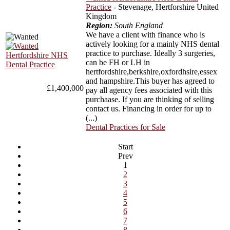
Practice
- Stevenage, Hertforshire United
Kingdom
Region:
South England
We have a client with finance who is
actively looking for a mainly NHS dental
practice to purchase. Ideally 3 surgeries,
can be FH or LH in
hertfordshire,berkshire,oxfordhsire,essex
and hampshire.This buyer has agreed to
£1,400,000
pay all agency fees associated with this
purchaase. If you are thinking of selling
contact us. Financing in order for up to
(...)
Dental Practices for Sale
Start
Prev
1
2
3
4
5
6
7
8