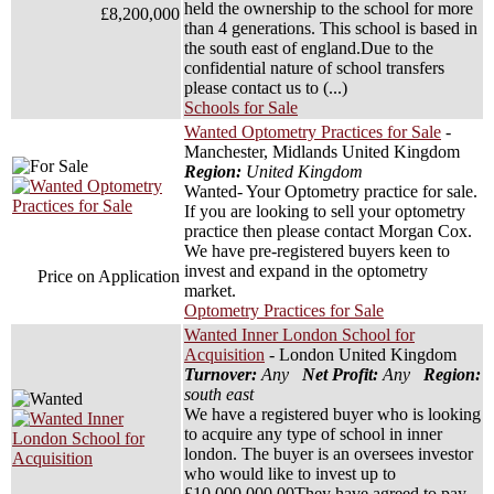
held the ownership to the school for more
£8,200,000
than 4 generations. This school is based in
the south east of england.Due to the
confidential nature of school transfers
please contact us to (...)
Schools for Sale
Wanted Optometry Practices for Sale
-
Manchester, Midlands United Kingdom
Region:
United Kingdom
Wanted- Your Optometry practice for sale.
If you are looking to sell your optometry
practice then please contact Morgan Cox.
We have pre-registered buyers keen to
invest and expand in the optometry
Price on Application
market.
Optometry Practices for Sale
Wanted Inner London School for
Acquisition
- London United Kingdom
Turnover:
Any
Net Profit:
Any
Region:
south east
We have a registered buyer who is looking
to acquire any type of school in inner
london. The buyer is an oversees investor
who would like to invest up to
£10,000,000.00They have agreed to pay