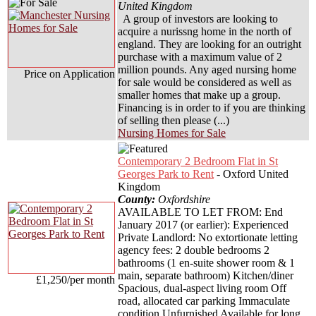
United Kingdom
A group of investors are looking to
acquire a nurissng home in the north of
england. They are looking for an outright
purchase with a maximum value of 2
million pounds. Any aged nursing home
Price on Application
for sale would be considered as well as
smaller homes that make up a group.
Financing is in order to if you are thinking
of selling then please (...)
Nursing Homes for Sale
Contemporary 2 Bedroom Flat in St
Georges Park to Rent
- Oxford United
Kingdom
County:
Oxfordshire
AVAILABLE TO LET FROM: End
January 2017 (or earlier): Experienced
Private Landlord: No extortionate letting
agency fees: 2 double bedrooms 2
bathrooms (1 en-suite shower room & 1
main, separate bathroom) Kitchen/diner
£1,250/per month
Spacious, dual-aspect living room Off
road, allocated car parking Immaculate
condition Unfurnished Available for long