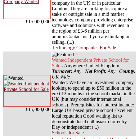
company in the UK or in particular
London. They are looking to acquire a
stake or outright sale in a mid market
technology company providing enterprise
£15,000,000
software and solutions with revenues in
the region of £3-6 million per
annum.Contact us if you are thinking or
selling, (...)
Technology Companies For Sale
Wanted Independent Private School for
Sale
- Anywhere United Kingdom
Turnover:
Any
Net Profit:
Any
County:
UK Wide
Wanted: We have an investment company
looking to spend up to £50 million in the
enxt 12 months in the school market in the
UK (but may consider international
schools). Prerequisites for interest include:
£15,000,000
Large UK based private school Excellent
local reputation Good waiting list to
demonstrate local enthusiasm for entry
Day or independent (...)
Schools for Sale