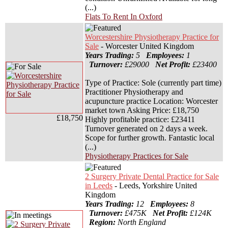
(...)
Flats To Rent In Oxford
Worcestershire Physiotherapy Practice for
Sale
- Worcester United Kingdom
Years Trading:
5
Employees:
1
Turnover:
£29000
Net Profit:
£23400
Type of Practice: Sole (currently part time)
Practitioner Physiotherapy and
acupuncture practice Location: Worcester
market town Asking Price: £18,750
£18,750
Highly profitable practice: £23411
Turnover generated on 2 days a week.
Scope for further growth. Fantastic local
(...)
Physiotherapy Practices for Sale
2 Surgery Private Dental Practice for Sale
in Leeds
- Leeds, Yorkshire United
Kingdom
Years Trading:
12
Employees:
8
Turnover:
£475K
Net Profit:
£124K
Region:
North England