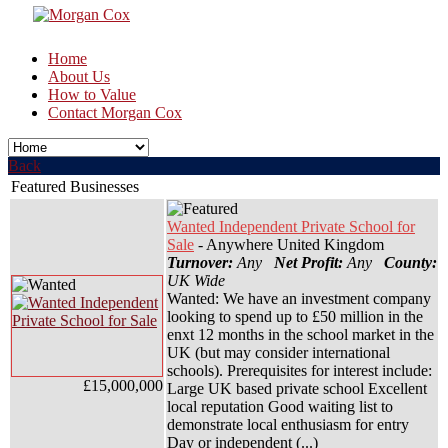
Home
About Us
How to Value
Contact Morgan Cox
Back
Featured Businesses
Wanted Independent Private School for
Sale
- Anywhere United Kingdom
Turnover:
Any
Net Profit:
Any
County:
UK Wide
Wanted: We have an investment company
looking to spend up to £50 million in the
enxt 12 months in the school market in the
UK (but may consider international
schools). Prerequisites for interest include:
£15,000,000
Large UK based private school Excellent
local reputation Good waiting list to
demonstrate local enthusiasm for entry
Day or independent (...)