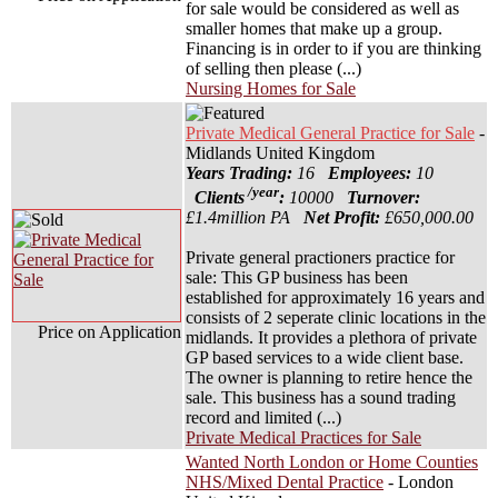
for sale would be considered as well as
smaller homes that make up a group.
Financing is in order to if you are thinking
of selling then please (...)
Nursing Homes for Sale
Private Medical General Practice for Sale
-
Midlands United Kingdom
Years Trading:
16
Employees:
10
/year
Clients
:
10000
Turnover:
£1.4million PA
Net Profit:
£650,000.00
Private general practioners practice for
sale: This GP business has been
established for approximately 16 years and
consists of 2 seperate clinic locations in the
Price on Application
midlands. It provides a plethora of private
GP based services to a wide client base.
The owner is planning to retire hence the
sale. This business has a sound trading
record and limited (...)
Private Medical Practices for Sale
Wanted North London or Home Counties
NHS/Mixed Dental Practice
- London