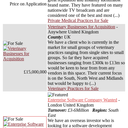
Price on Application
brand name. They have featured on many
nationwide TV broadcasts and are
considered one of the best and most (...)
Private Medical Practices for Sale
Veterinary Businesses for Acquisition
-
Anywhere United Kingdom
County:
UK
We have a client who is currently in the
market for small groups of veterinary
practices ranging from single sites to small
groups. So far they have acquired
businesses ranging from £300k to £13m so
would be keen to hear from from any
£15,000,000
vendors in this space. Their current focus
is on the South, North West and Midlands
but would be happy to (...)
Veterinary Practices for Sale
Enterprise Software Company Wanted
-
London United Kingdom
Turnover:
£3-6Million
Region:
South
East
We have an overseas investor who is
looking for a software development