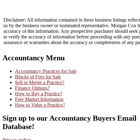
Disclaimer: All information contained in these business listings reflec
us by the business owner or nominated representative. Morgan Cox ha
accuracy of this information. Any prospective purchaser should seek 
to verify the accuracy of information before proceeding with any pu
assurance or warranties about the accuracy or completeness of any pu
Accountancy Menu
Accountancy Practices for Sale
Blocks of Fees for Sale
Sell or Merge a Practice?
Finance Options?
How to Buy a Practice?
Free Market Information
How to Value a Practice?
Sign up to our Accountancy Buyers Email
Database!
Privacy policy