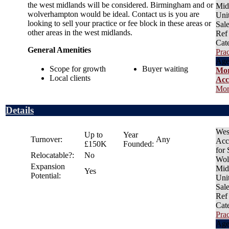
the west midlands will be considered. Birmingham and or
Mid
wolverhampton would be ideal. Contact us is you are
Uni
looking to sell your practice or fee block in these areas or
Sal
other areas in the west midlands.
Ref
Cat
General Amenities
Prac
Age
Scope for growth
Buyer waiting
Mo
Local clients
Acc
Mor
Details
Wes
Up to
Year
Turnover:
Any
Acc
£150K
Founded:
for
Relocatable?:
No
Wol
Expansion
Mid
Yes
Potential:
Uni
Sal
Ref
Cat
Prac
Age