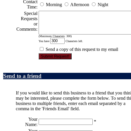
Contact
Morning
Afternoon
Night
Time:
Special
Requests
or
Comments:
(Maximum Characters: 300)
You have
Characters left.
Send a copy of this request to my email
Send to a friend
If you would like to send this business to a friend that you thin
may be interested, please complete the form below. To send th
business to multiple friends, enter each email separated by a
comma in the 'Friends Email' field.
Your
*
Name:
Your