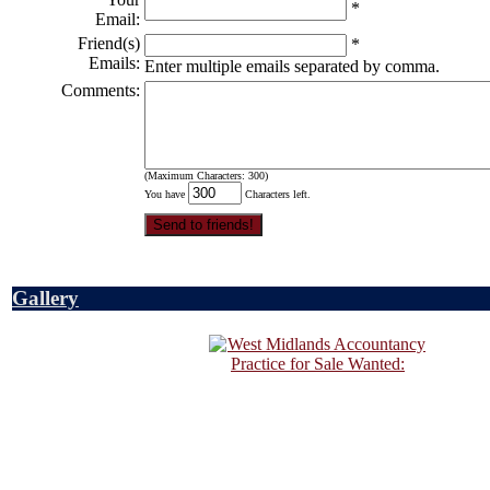
*
Email:
Friend(s)
*
Emails:
Enter multiple emails separated by comma.
Comments:
(Maximum Characters: 300)
You have
Characters left.
Gallery