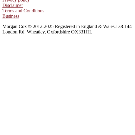
Disclaimer
Terms and Conditions
Business
Morgan Cox © 2012-2025 Registered in England & Wales.138-144
London Rd, Wheatley, Oxfordshire OX331JH.