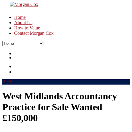
Home
About Us
How to Value
Contact Morgan Cox
Back
West Midlands Accountancy
Practice for Sale Wanted
£150,000