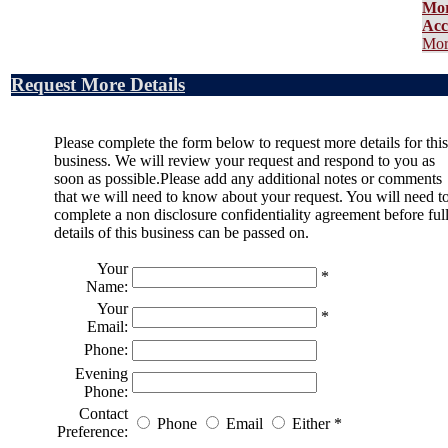
Mo
Acc
Mor
Request More Details
Please complete the form below to request more details for this
business. We will review your request and respond to you as
soon as possible.Please add any additional notes or comments
that we will need to know about your request. You will need t
complete a non disclosure confidentiality agreement before ful
details of this business can be passed on.
Your
*
Name:
Your
*
Email:
Phone:
Evening
Phone:
Contact
Phone
Email
Either
*
Preference: