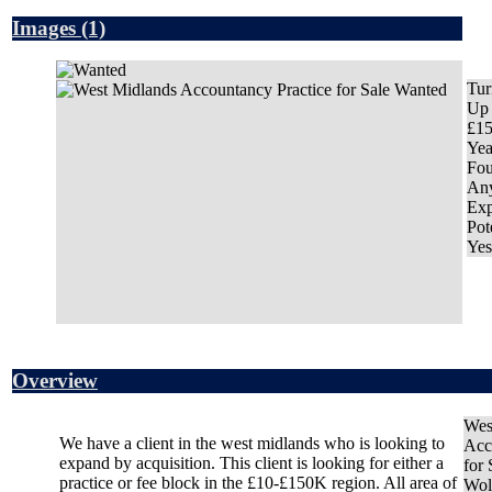
Images
(1)
Tur
Up 
£1
Yea
Fo
An
Exp
Pot
Yes
Overview
Wes
We have a client in the west midlands who is looking to
Acc
expand by acquisition. This client is looking for either a
for
practice or fee block in the £10-£150K region. All area of
Wol