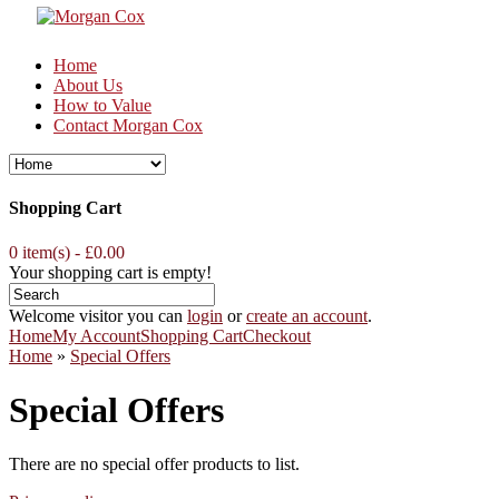
Home
About Us
How to Value
Contact Morgan Cox
Shopping Cart
0 item(s) - £0.00
Your shopping cart is empty!
Welcome visitor you can
login
or
create an account
.
Home
My Account
Shopping Cart
Checkout
Home
»
Special Offers
Special Offers
There are no special offer products to list.