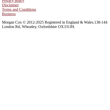
Privacy policy
Disclaimer
Terms and Conditions
Business
Morgan Cox © 2012-2025 Registered in England & Wales.138-144
London Rd, Wheatley, Oxfordshire OX331JH.