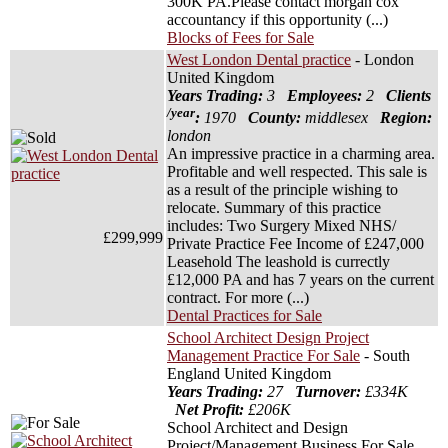
300K PA.Please contact morgan cox
accountancy if this opportunity (...)
Blocks of Fees for Sale
West London Dental practice
- London
United Kingdom
Years Trading:
3
Employees:
2
Clients
/year
:
1970
County:
middlesex
Region:
london
An impressive practice in a charming area.
Profitable and well respected. This sale is
as a result of the principle wishing to
relocate. Summary of this practice
includes: Two Surgery Mixed NHS/
£299,999
Private Practice Fee Income of £247,000
Leasehold The leashold is currectly
£12,000 PA and has 7 years on the current
contract. For more (...)
Dental Practices for Sale
School Architect Design Project
Management Practice For Sale
- South
England United Kingdom
Years Trading:
27
Turnover:
£334K
Net Profit:
£206K
School Architect and Design
Project/Management Business For Sale