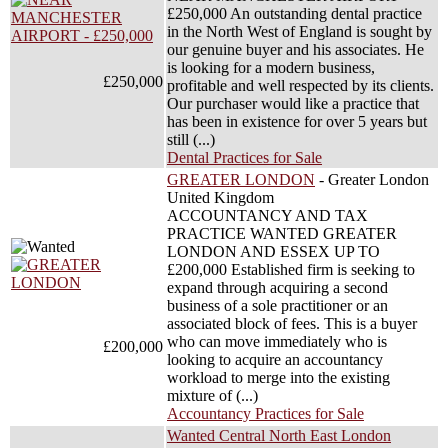
£250,000 An outstanding dental practice
in the North West of England is sought by
our genuine buyer and his associates. He
is looking for a modern business,
£250,000
profitable and well respected by its clients.
Our purchaser would like a practice that
has been in existence for over 5 years but
still (...)
Dental Practices for Sale
GREATER LONDON
- Greater London
United Kingdom
ACCOUNTANCY AND TAX
PRACTICE WANTED GREATER
LONDON AND ESSEX UP TO
£200,000 Established firm is seeking to
expand through acquiring a second
business of a sole practitioner or an
associated block of fees. This is a buyer
who can move immediately who is
£200,000
looking to acquire an accountancy
workload to merge into the existing
mixture of (...)
Accountancy Practices for Sale
Wanted Central North East London