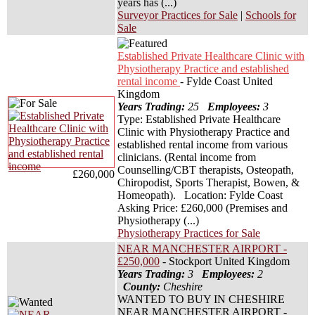
years has (...)
Surveyor Practices for Sale
|
Schools for
Sale
Established Private Healthcare Clinic with
Physiotherapy Practice and established
rental income
- Fylde Coast United
Kingdom
Years Trading:
25
Employees:
3
Type: Established Private Healthcare
Clinic with Physiotherapy Practice and
established rental income from various
clinicians. (Rental income from
Counselling/CBT therapists, Osteopath,
£260,000
Chiropodist, Sports Therapist, Bowen, &
Homeopath). Location: Fylde Coast
Asking Price: £260,000 (Premises and
Physiotherapy (...)
Physiotherapy Practices for Sale
NEAR MANCHESTER AIRPORT -
£250,000
- Stockport United Kingdom
Years Trading:
3
Employees:
2
County:
Cheshire
WANTED TO BUY IN CHESHIRE
NEAR MANCHESTER AIRPORT -