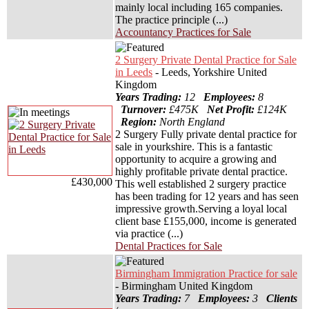
mainly local including 165 companies.
The practice principle (...)
Accountancy Practices for Sale
2 Surgery Private Dental Practice for Sale
in Leeds
- Leeds, Yorkshire United
Kingdom
Years Trading:
12
Employees:
8
Turnover:
£475K
Net Profit:
£124K
Region:
North England
2 Surgery Fully private dental practice for
sale in yourkshire. This is a fantastic
opportunity to acquire a growing and
highly profitable private dental practice.
£430,000
This well established 2 surgery practice
has been trading for 12 years and has seen
impressive growth.Serving a loyal local
client base £155,000, income is generated
via practice (...)
Dental Practices for Sale
Birmingham Immigration Practice for sale
- Birmingham United Kingdom
Years Trading:
7
Employees:
3
Clients