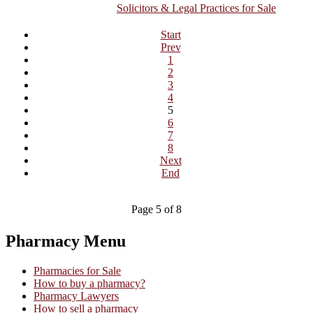
Solicitors & Legal Practices for Sale
Start
Prev
1
2
3
4
5
6
7
8
Next
End
Page 5 of 8
Pharmacy Menu
Pharmacies for Sale
How to buy a pharmacy?
Pharmacy Lawyers
How to sell a pharmacy