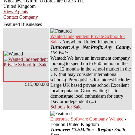
Wheatley, Oxford, Oxfordshire OX33 1JL
United Kingdom
View Agents
Contact Company
Featured Businesses
Wanted Independent Private School for
Sale
- Anywhere United Kingdom
Turnover:
Any
Net Profit:
Any
County:
UK Wide
Wanted: We have an investment company
looking to spend up to £50 million in the
enxt 12 months in the school market in the
UK (but may consider international
schools). Prerequisites for interest include:
£15,000,000
Large UK based private school Excellent
local reputation Good waiting list to
demonstrate local enthusiasm for entry
Day or independent (...)
Schools for Sale
Enterprise Software Company Wanted
-
London United Kingdom
Turnover:
£3-6Million
Region:
South