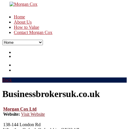
Home
About Us
How to Value
Contact Morgan Cox
Back
Businessbrokersuk.co.uk
Morgan Cox Ltd
Website:
Visit Website
138-144 London Rd