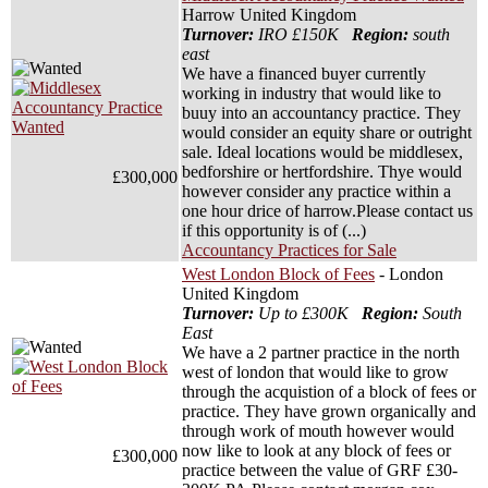
Harrow United Kingdom
Turnover:
IRO £150K
Region:
south
east
We have a financed buyer currently
working in industry that would like to
buuy into an accountancy practice. They
would consider an equity share or outright
sale. Ideal locations would be middlesex,
bedforshire or hertfordshire. Thye would
£300,000
however consider any practice within a
one hour drice of harrow.Please contact us
if this opportunity is of (...)
Accountancy Practices for Sale
West London Block of Fees
- London
United Kingdom
Turnover:
Up to £300K
Region:
South
East
We have a 2 partner practice in the north
west of london that would like to grow
through the acquistion of a block of fees or
practice. They have grown organically and
through work of mouth however would
now like to look at any block of fees or
£300,000
practice between the value of GRF £30-