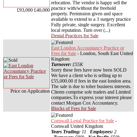
relocation. The vendor is happy sell the
practice with/without the freehold
£93,000
£40,000
property. Permission given and space
available to extend to a 3 surgery practice
Fully private, single surgery. Excellent
local reputation. Turn over (...)
Dental Practices for Sale
East London Accountancy Practice or
Fees for Sale
- London, South East United
Kingdom
Turnover:
£55K
Sorry these fees have now been SOLD
We have a client who is selling up to
£55,000.00 if fees in the east london area.
The sale is due to toher business interests.
Price on Application
Clients comprise sole traders and Limited
companies.To express your interest please
contact Morgan Cox Accountancy.
Blocks of Fees for Sale
Cornwall Legal Practice for Sale
-
Cornwall United Kingdom
Years Trading:
11
Employees:
2