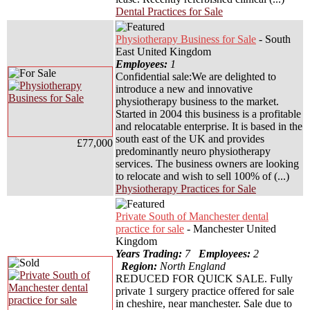
Dental Practices for Sale
Physiotherapy Business for Sale
- South
East United Kingdom
Employees:
1
Confidential sale:We are delighted to
introduce a new and innovative
physiotherapy business to the market.
Started in 2004 this business is a profitable
and relocatable enterprise. It is based in the
south east of the UK and provides
£77,000
predominantly neuro physiotherapy
services. The business owners are looking
to relocate and wish to sell 100% of (...)
Physiotherapy Practices for Sale
Private South of Manchester dental
practice for sale
- Manchester United
Kingdom
Years Trading:
7
Employees:
2
Region:
North England
REDUCED FOR QUICK SALE. Fully
private 1 surgery practice offered for sale
in cheshire, near manchester. Sale due to