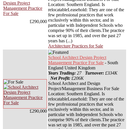
Location: Southern England. Is
relocatableLeasehold: They are one of the
few professional practices that work
exclusively within this sector, and in
£290,000
particular with Independent Schools who
comprise 90% of their clients.The practice
was set up in 1985, and over the past 27
years has (...)
Architecture Practices for Sale
School Architect Design Project
Management Practice For Sale
- South
England United Kingdom
Years Trading:
27
Turnover:
£334K
Net Profit:
£206K
School Architect and Design
Project/Management Business For Sale
Location: Southern England. Is
relocatableLeasehold: They are one of the
few professional practices that work
exclusively within this sector, and in
£290,000
particular with Independent Schools who
comprise 90% of their clients.The practice
was set up in 1985, and over the past 27