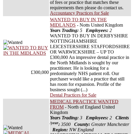
of fees or practice that matches these
requirements then please do contact us.
Accountancy Practices for Sale
WANTED TO BUY IN THE
MIDLANDS
- Notts United Kingdom
Years Trading:
5
Employees:
2
WANTED TO BUY IN DERBYSHIRE
NOTTINGHAMSHIRE
LEICESTERSHIRE STAFFORDSHIRE
OR WARWICKSHIRE – UP TO
£300,000 An impressive dental practice in
the North Midlands is sought by our
practitioner. He is looking for a
£300,000
predominately NHS patient roll. Our
purchaser would like a practice that still
has room for expansion. Profile of the
business sought (...)
Dental Practices for Sale
MEDICAL PRACTICE WANTED
FROM
- North of England United
Kingdom
Years Trading:
3
Employees:
2
Clients
/year
:
3500
County:
Greater Manchester
Region:
NW England