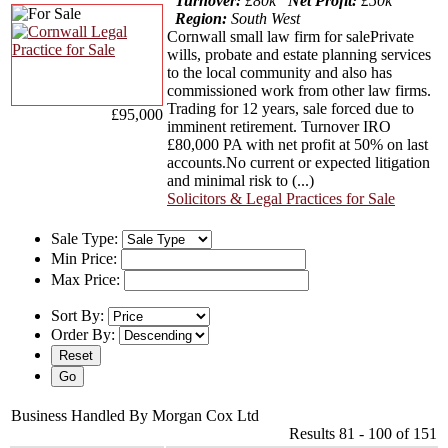
Turnover:
£80k
Net Profit:
£50k
Region:
South West
Cornwall small law firm for salePrivate
wills, probate and estate planning services
to the local community and also has
commissioned work from other law firms.
Trading for 12 years, sale forced due to
£95,000
imminent retirement. Turnover IRO
£80,000 PA with net profit at 50% on last
accounts.No current or expected litigation
and minimal risk to (...)
Solicitors & Legal Practices for Sale
Sale Type:
Min Price:
Max Price:
Sort By:
Order By:
Business Handled By Morgan Cox Ltd
Results 81 - 100 of 151