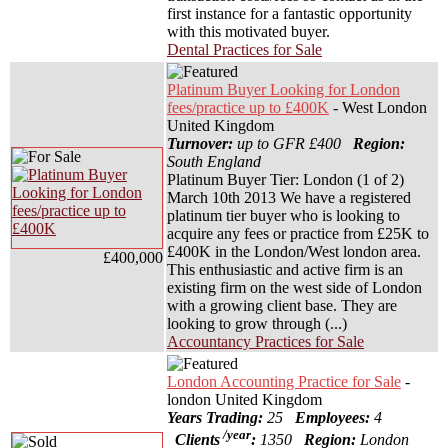
first instance for a fantastic opportunity
with this motivated buyer.
Dental Practices for Sale
Platinum Buyer Looking for London
fees/practice up to £400K
- West London
United Kingdom
Turnover:
up to GFR £400
Region:
South England
Platinum Buyer Tier: London (1 of 2)
March 10th 2013 We have a registered
platinum tier buyer who is looking to
acquire any fees or practice from £25K to
£400K in the London/West london area.
£400,000
This enthusiastic and active firm is an
existing firm on the west side of London
with a growing client base. They are
looking to grow through (...)
Accountancy Practices for Sale
London Accounting Practice for Sale
-
london United Kingdom
Years Trading:
25
Employees:
4
/year
Clients
:
1350
Region:
London