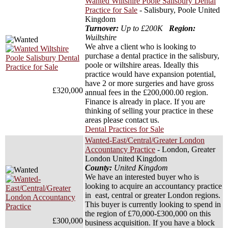
Wanted Wiltshire Poole Salisbury Dental
Practice for Sale
- Salisbury, Poole United
Kingdom
Turnover:
Up to £200K
Region:
Wuiltshire
We ahve a client who is looking to
purchase a dental practice in the salisbury,
poole or wiltshire areas. Ideally this
practice would have expansion potential,
have 2 or more surgeries and have gross
£320,000
annual fees in the £200,000.00 region.
Finance is already in place. If you are
thinking of selling your practice in these
areas please contact us.
Dental Practices for Sale
Wanted-East/Central/Greater London
Accountancy Practice
- London, Greater
London United Kingdom
County:
United Kingdom
We have an interested buyer who is
looking to acquire an accountancy practice
in east, central or greater London regions.
This buyer is currently looking to spend in
the region of £70,000-£300,000 on this
£300,000
business acquisition. If you have a block