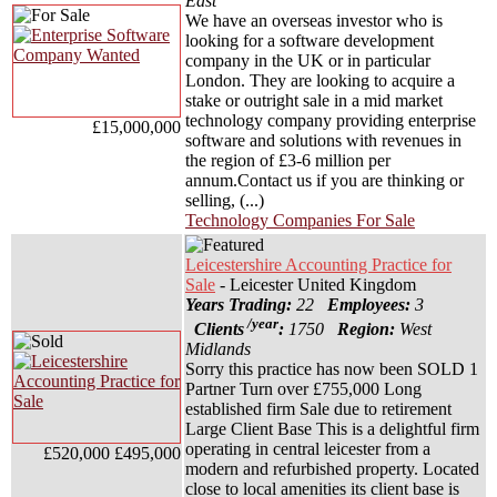
East
We have an overseas investor who is
looking for a software development
company in the UK or in particular
London. They are looking to acquire a
stake or outright sale in a mid market
technology company providing enterprise
£15,000,000
software and solutions with revenues in
the region of £3-6 million per
annum.Contact us if you are thinking or
selling, (...)
Technology Companies For Sale
Leicestershire Accounting Practice for
Sale
- Leicester United Kingdom
Years Trading:
22
Employees:
3
/year
Clients
:
1750
Region:
West
Midlands
Sorry this practice has now been SOLD 1
Partner Turn over £755,000 Long
established firm Sale due to retirement
Large Client Base This is a delightful firm
operating in central leicester from a
£520,000
£495,000
modern and refurbished property. Located
close to local amenities its client base is