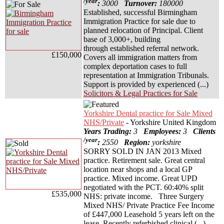
/year
:
3000
Turnover:
180000
Established, successful Birmingham
Immigration Practice for sale due to
planned relocation of Principal. Client
base of 3,000+, building
through established referral network.
£150,000
Covers all immigration matters from
complex deportation cases to full
representation at Immigration Tribunals.
Support is provided by experienced (...)
Solicitors & Legal Practices for Sale
Yorkshire Dental practice for Sale Mixed
NHS/Private
- Yorkshire United Kingdom
Years Trading:
3
Employees:
3
Clients
/year
:
2550
Region:
yorkshire
SORRY SOLD IN JAN 2013 Mixed
practice. Retirement sale. Great central
location near shops and a local GP
practice. Mixed income. Great UPD
negotiated with the PCT. 60:40% split
£535,000
NHS: private income. Three Surgery
Mixed NHS/ Private Practice Fee Income
of £447,000 Leasehold 5 years left on the
lease. Recently referbished clinical (...)