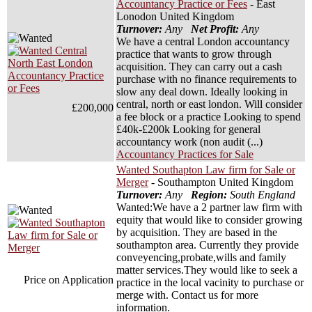
Accountancy Practice or Fees
- East
Lonodon United Kingdom
Turnover:
Any
Net Profit:
Any
We have a central London accountancy
practice that wants to grow through
acquisition. They can carry out a cash
purchase with no finance requirements to
slow any deal down. Ideally looking in
central, north or east london. Will consider
£200,000
a fee block or a practice Looking to spend
£40k-£200k Looking for general
accountancy work (non audit (...)
Accountancy Practices for Sale
Wanted Southapton Law firm for Sale or
Merger
- Southampton United Kingdom
Turnover:
Any
Region:
South England
Wanted:We have a 2 partner law firm with
equity that would like to consider growing
by acquisition. They are based in the
southampton area. Currently they provide
conveyencing,probate,wills and family
matter services.They would like to seek a
Price on Application
practice in the local vacinity to purchase or
merge with. Contact us for more
information.