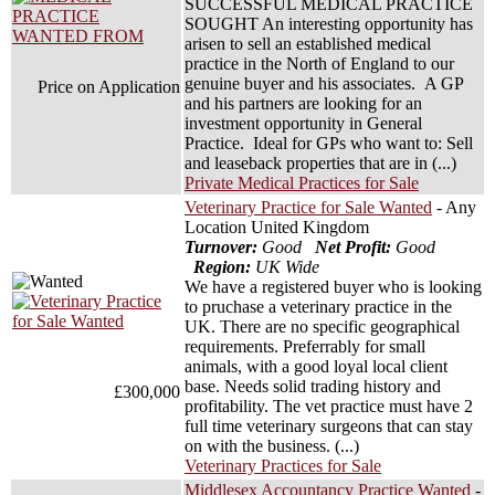
SUCCESSFUL MEDICAL PRACTICE
SOUGHT An interesting opportunity has
arisen to sell an established medical
practice in the North of England to our
genuine buyer and his associates. A GP
Price on Application
and his partners are looking for an
investment opportunity in General
Practice. Ideal for GPs who want to: Sell
and leaseback properties that are in (...)
Private Medical Practices for Sale
Veterinary Practice for Sale Wanted
- Any
Location United Kingdom
Turnover:
Good
Net Profit:
Good
Region:
UK Wide
We have a registered buyer who is looking
to pruchase a veterinary practice in the
UK. There are no specific geographical
requirements. Preferrably for small
animals, with a good loyal local client
base. Needs solid trading history and
£300,000
profitability. The vet practice must have 2
full time veterinary surgeons that can stay
on with the business. (...)
Veterinary Practices for Sale
Middlesex Accountancy Practice Wanted
-