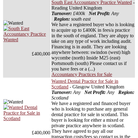
South East Accountancy Practice Wanted
-
Reading United Kingdom
Turnover:
£400k
Net Profit:
Any
Region:
south east
We have a registered buyer who is looking
to acquire up to £400K in fees/a practice
in the south of england. They are ahppy to
take on any type of work including audit.
Financing is in audit. They are looking
anywhere between: swindon (west) high
£400,000
wycombe (north) Inside M25 (east)
Portsmouth (south) Please contact us if
you have fees or a (...)
Accountancy Practices for Sale
Wanted Dental Practice for Sale in
Scotland
- Glasgow United Kingdom
Turnover:
Any
Net Profit:
Any
Region:
Scotland
We have a registered and financed buyer
who is looking to purchase any general
dental practice for sale in scotland. This
buyer is looking for either a mixed or
private practice anywhere in scotland.
They have agreed to pay all our
£400,000
transaction costs/fees so contact us in the