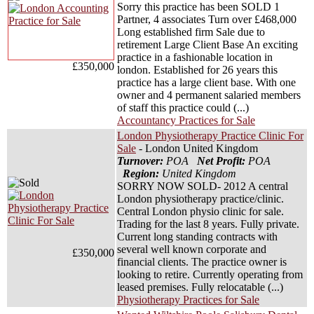
Sorry this practice has been SOLD 1
Partner, 4 associates Turn over £468,000
Long established firm Sale due to
retirement Large Client Base An exciting
practice in a fashionable location in
£350,000
london. Established for 26 years this
practice has a large client base. With one
owner and 4 permanent salaried members
of staff this practice could (...)
Accountancy Practices for Sale
London Physiotherapy Practice Clinic For
Sale
- London United Kingdom
Turnover:
POA
Net Profit:
POA
Region:
United Kingdom
SORRY NOW SOLD- 2012 A central
London physiotherapy practice/clinic.
Central London physio clinic for sale.
Trading for the last 8 years. Fully private.
Current long standing contracts with
several well known corporate and
£350,000
financial clients. The practice owner is
looking to retire. Currently operating from
leased premises. Fully relocatable (...)
Physiotherapy Practices for Sale